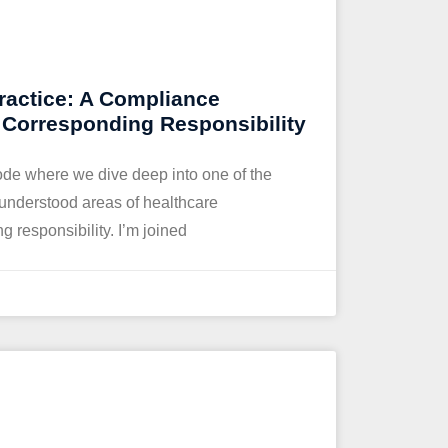
ractice: A Compliance
o Corresponding Responsibility
de where we dive deep into one of the
isunderstood areas of healthcare
 responsibility. I’m joined