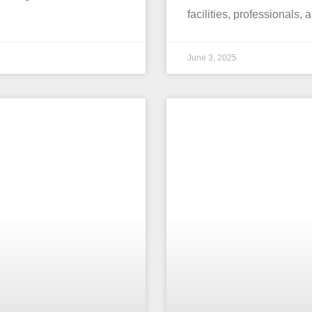
facilities, professionals,
June 3, 2025