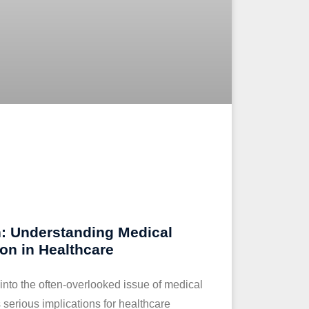
: Understanding Medical
ion in Healthcare
 into the often-overlooked issue of medical
ts serious implications for healthcare