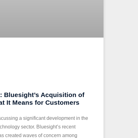
 Bluesight’s Acquisition of
t It Means for Customers
iscussing a significant development in the
chnology sector. Bluesight’s recent
has created waves of concern among