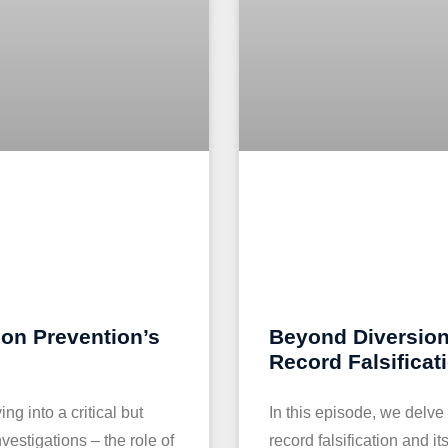
ion Prevention’s
Beyond Diversion
Record Falsificat
g into a critical but
In this episode, we delve
vestigations – the role of
record falsification and i