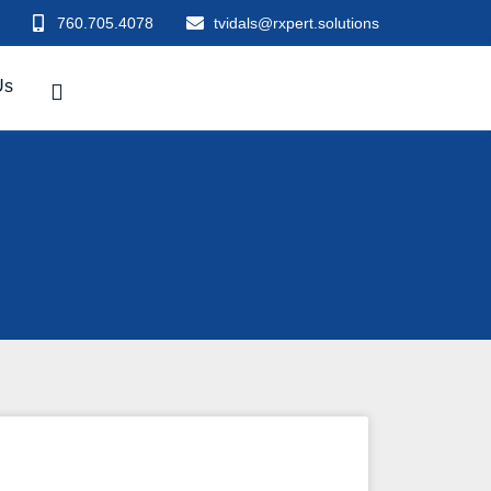
760.705.4078
tvidals@rxpert.solutions
Us