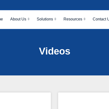
me
About Us
Solutions
Resources
Contact 
Videos