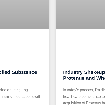
olled Substance
Industry Shakeup:
Protenus and Wha
mine an intriguing
In today’s podcast, I’m d
 missing medications with
healthcare compliance te
acquisition of Protenus 