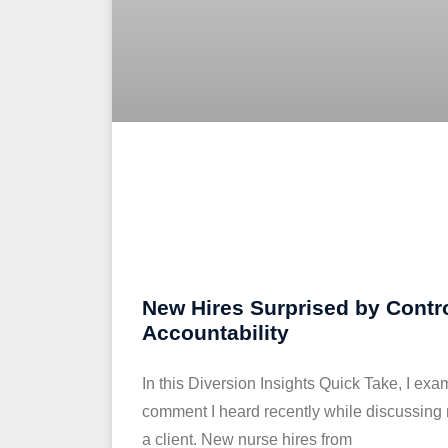
New Hires Surprised by Contr
Accountability
In this Diversion Insights Quick Take, I exa
comment I heard recently while discussing
a client. New nurse hires from