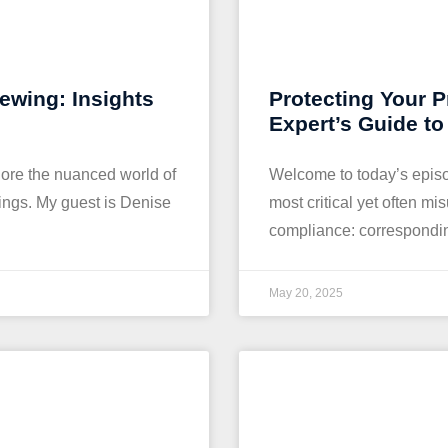
iewing: Insights
Protecting Your P
Expert’s Guide t
ore the nuanced world of
Welcome to today’s episo
tings. My guest is Denise
most critical yet often m
compliance: corresponding
May 20, 2025