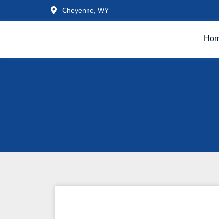
Cheyenne, WY
Ho