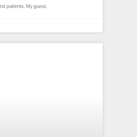
 and patients. My guest,