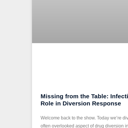
Missing from the Table: Infect
Role in Diversion Response
Welcome back to the show. Today we’re divin
often overlooked aspect of drug diversion in