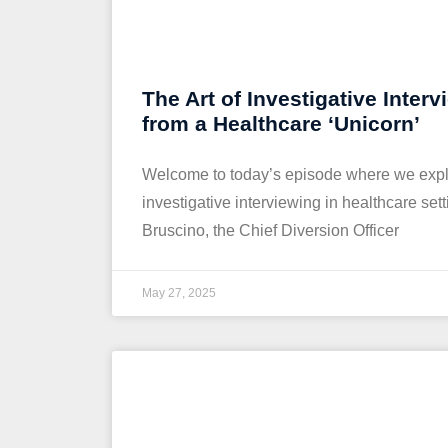
The Art of Investigative Interv
from a Healthcare ‘Unicorn’
Welcome to today’s episode where we expl
investigative interviewing in healthcare set
Bruscino, the Chief Diversion Officer
May 27, 2025