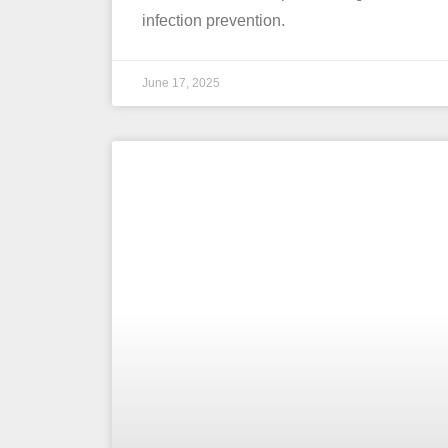
infection prevention.
June 17, 2025