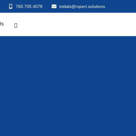
760.705.4078
tvidals@rxpert.solutions
Us