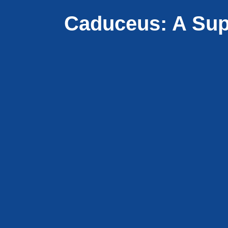
Caduceus: A Sup