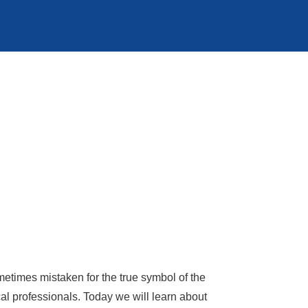
times mistaken for the true symbol of the
 professionals. Today we will learn about