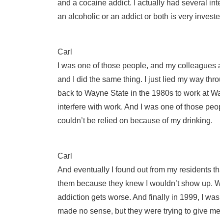
and a cocaine addict. I actually had several
an alcoholic or an addict or both is very invest
Carl
I was one of those people, and my colleagues a
and I did the same thing. I just lied my way th
back to Wayne State in the 1980s to work at Way
interfere with work. And I was one of those pe
couldn’t be relied on because of my drinking.
Carl
And eventually I found out from my residents th
them because they knew I wouldn’t show up. Wow
addiction gets worse. And finally in 1999, I w
made no sense, but they were trying to give me