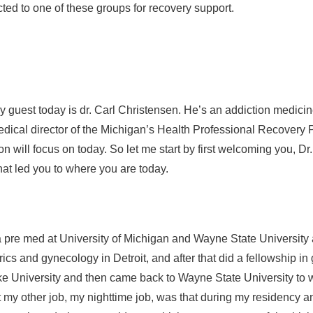
d to one of these groups for recovery support.
guest today is dr. Carl Christensen. He’s an addiction medicine
ical director of the Michigan’s Health Professional Recovery 
 will focus on today. So let me start by first welcoming you, Dr.
that led you to where you are today.
o a pre med at University of Michigan and Wayne State Universit
rics and gynecology in Detroit, and after that did a fellowship 
University and then came back to Wayne State University to w
y other job, my nighttime job, was that during my residency an