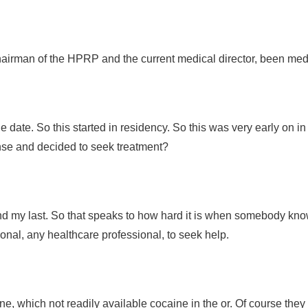
 chairman of the HPRP and the current medical director, been medi
the date. So this started in residency. So this was very early on i
cense and decided to seek treatment?
and my last. So that speaks to how hard it is when somebody kno
sional, any healthcare professional, to seek help.
, which not readily available cocaine in the or. Of course they h