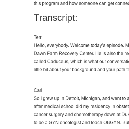
this program and how someone can get connecte
Transcript:
Terri
Hello, everybody. Welcome today’s episode. My 
Dawn Farm Recovery Center. He is also the med
called Caduceus, which is what our conversation
little bit about your background and your path 
Carl
So I grew up in Detroit, Michigan, and went t
after medical school did my residency in obstet
cancer surgery and chemotherapy down at Duke 
to be a GYN oncologist and teach OBGYN. But m