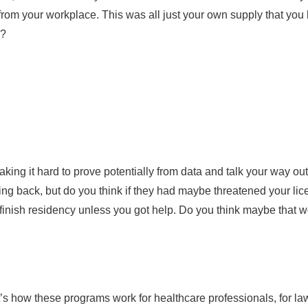
from your workplace. This was all just your own supply that you
g?
making it hard to prove potentially from data and talk your way o
oking back, but do you think if they had maybe threatened your li
 finish residency unless you got help. Do you think maybe that
’s how these programs work for healthcare professionals, for la