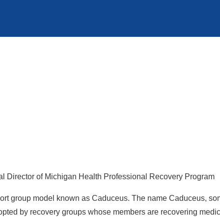
l Director of Michigan Health Professional Recovery Program
upport group model known as Caduceus. The name Caduceus, some
opted by recovery groups whose members are recovering medical