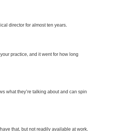
cal director for almost ten years.
n your practice, and it went for how long
ws what they’re talking about and can spin
ave that, but not readily available at work.