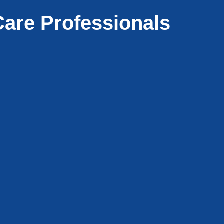
are Professionals