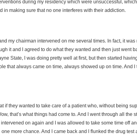
 interventions during my residency which were unsuccessful, w
ed in making sure that no one interferes with their addiction.
nd my chairman intervened on me several times. In fact, it was m
rough it and I agreed to do what they wanted and then just went
ne State, I was doing pretty well at first, but then started hav
ople that always came on time, always showed up on time. And I
at if they wanted to take care of a patient who, without being s
, that’s what things had come to. And I went through all the stu
as intervened on again and I was allowed to take some time off a
 one more chance. And I came back and I flunked the drug test a