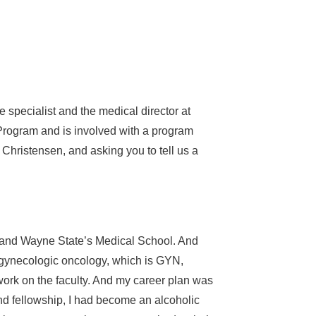
 specialist and the medical director at
Program and is involved with a program
 Christensen, and asking you to tell us a
y and Wayne State’s Medical School. And
in gynecologic oncology, which is GYN,
ork on the faculty. And my career plan was
d fellowship, I had become an alcoholic