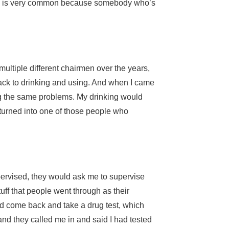
hich is very common because somebody who’s
ultiple different chairmen over the years,
 back to drinking and using. And when I came
ing the same problems. My drinking would
 turned into one of those people who
upervised, they would ask me to supervise
ff that people went through as their
nd come back and take a drug test, which
nd they called me in and said I had tested