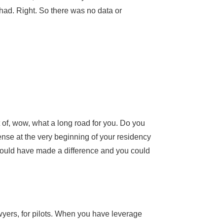
 had. Right. So there was no data or
ut of, wow, what a long road for you. Do you
cense at the very beginning of your residency
 would have made a difference and you could
wyers, for pilots. When you have leverage