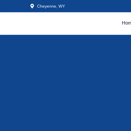
Cheyenne, WY
Ho