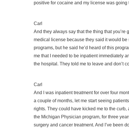
positive for cocaine and my license was going 
Carl
And they always say that the thing that you’re g
medical license because they said it would be
programs, but he said he’d heard of this progra
me that I needed to be inpatient immediately a
the hospital. They told me to leave and don’t 
Carl
And I was inpatient treatment for over four mo
a couple of months, let me start seeing patient
rights. They could have kicked me to the curb, 
the Michigan Physician program, for three years.
surgery and cancer treatment. And I’ve been do