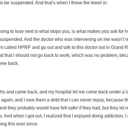
to be suspended. And that’s when I threw the towel in.
oing to lose next is what stops you, is what makes you ask for he
 suspended. And the doctor who was intervening on me wasn’t re
m called HPRP and go out and talk to this doctor out in Grand Ra
nd that I should not go back to work, which was no problem, bec
come back.
nths and came back, and my hospital let me come back under a l
s again, and I owe them a debt that I can never repay, because 
and they probably would have felt safer if they had, but they le
 And when I got out, I realized that I enjoyed doing addiction. I
ing this ever since.