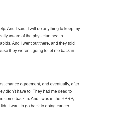
lp. And I said, I will do anything to keep my
ally aware of the physician health
pids. And I went out there, and they told
ause they weren’t going to let me back in
ast chance agreement, and eventually, after
they didn’t have to. They had me dead to
t me come back in. And I was in the HPRP,
 didn’t want to go back to doing cancer