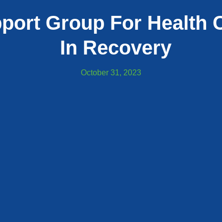
port Group For Health C
In Recovery
October 31, 2023