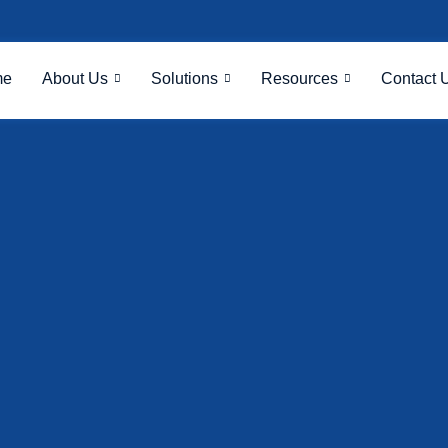
me
About Us
Solutions
Resources
Contact 