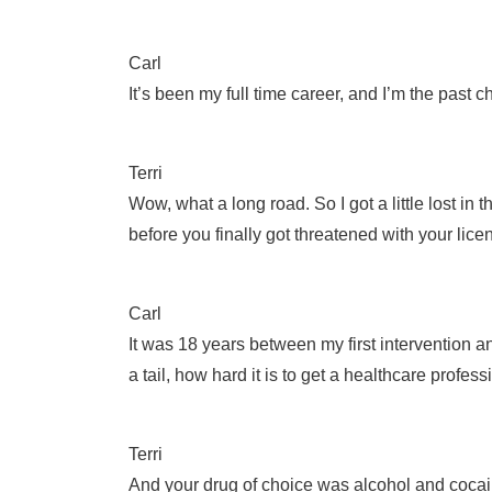
Carl
It’s been my full time career, and I’m the past
Terri
Wow, what a long road. So I got a little lost in 
before you finally got threatened with your li
Carl
It was 18 years between my first intervention 
a tail, how hard it is to get a healthcare profes
Terri
And your drug of choice was alcohol and cocaine