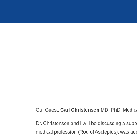
Our Guest:
Carl Christensen
MD, PhD, Medica
Dr. Christensen and I will be discussing a s
medical profession (Rod of Asclepius), was ad