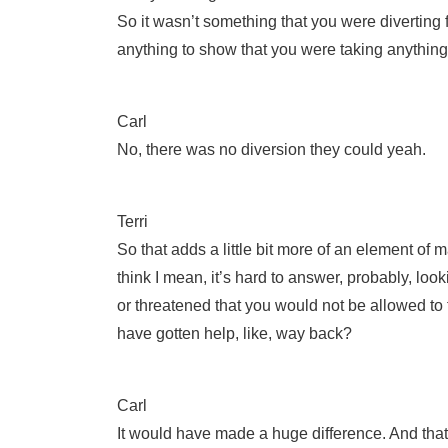
So it wasn’t something that you were diverting 
anything to show that you were taking anythin
Carl
No, there was no diversion they could yeah.
Terri
So that adds a little bit more of an element of 
think I mean, it’s hard to answer, probably, lo
or threatened that you would not be allowed to
have gotten help, like, way back?
Carl
It would have made a huge difference. And that