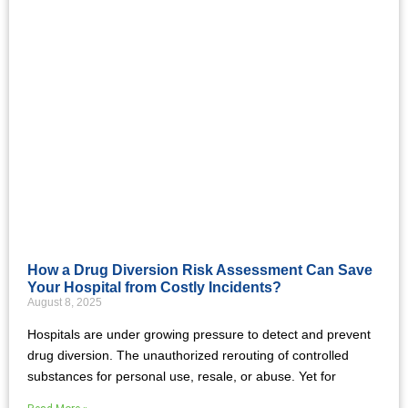
How a Drug Diversion Risk Assessment Can Save
Your Hospital from Costly Incidents?
August 8, 2025
Hospitals are under growing pressure to detect and prevent
drug diversion. The unauthorized rerouting of controlled
substances for personal use, resale, or abuse. Yet for