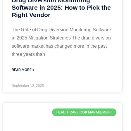
Drug Diversion Monitoring
Software in 2025: How to Pick the
Right Vendor
The Role of Drug Diversion Monitoring Software
in 2025 Mitigation Strategies The drug diversion
software market has changed more in the past
three years than
READ MORE »
September 12, 2025
HEALTHCARE RISK MANAGEMENT