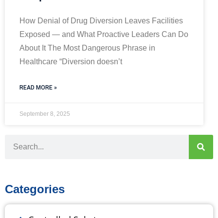
How Denial of Drug Diversion Leaves Facilities
Exposed — and What Proactive Leaders Can Do
About It The Most Dangerous Phrase in
Healthcare “Diversion doesn’t
READ MORE »
September 8, 2025
Categories