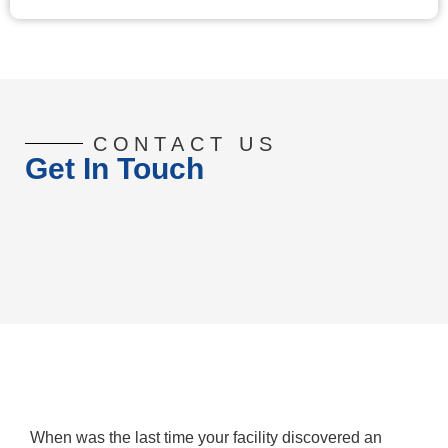
CONTACT US
Get In Touch
When was the last time your facility discovered an