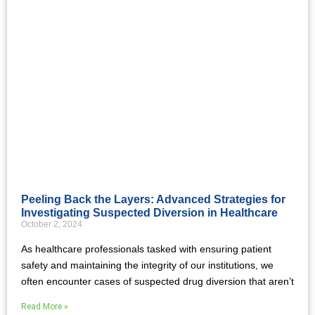
Peeling Back the Layers: Advanced Strategies for
Investigating Suspected Diversion in Healthcare
October 2, 2024
As healthcare professionals tasked with ensuring patient
safety and maintaining the integrity of our institutions, we
often encounter cases of suspected drug diversion that aren’t
Read More »