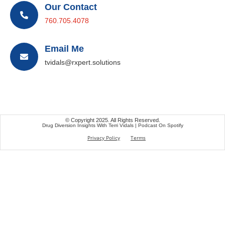
Our Contact
760.705.4078
Email Me
tvidals@rxpert.solutions
© Copyright 2025. All Rights Reserved.
Drug Diversion Insights With Terri Vidals | Podcast On Spotify
Privacy Policy
Terms