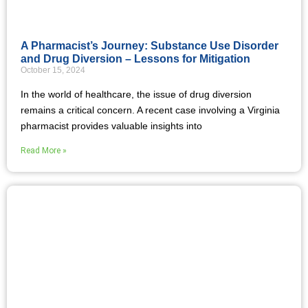
A Pharmacist’s Journey: Substance Use Disorder
and Drug Diversion – Lessons for Mitigation
October 15, 2024
In the world of healthcare, the issue of drug diversion
remains a critical concern. A recent case involving a Virginia
pharmacist provides valuable insights into
Read More »