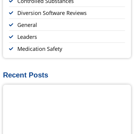
Controlled Substances
Diversion Software Reviews
General
Leaders
Medication Safety
Recent Posts