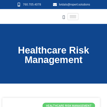
760.705.4078
tvidals@rxpert.solutions
Healthcare Risk
Management
HEALTHCARE RISK MANAGEMENT