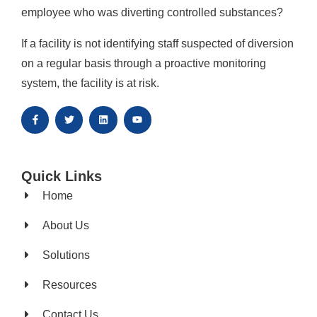
employee who was diverting controlled substances?
If a facility is not identifying staff suspected of diversion
on a regular basis through a proactive monitoring
system, the facility is at risk.
Quick Links
Home
About Us
Solutions
Resources
Contact Us