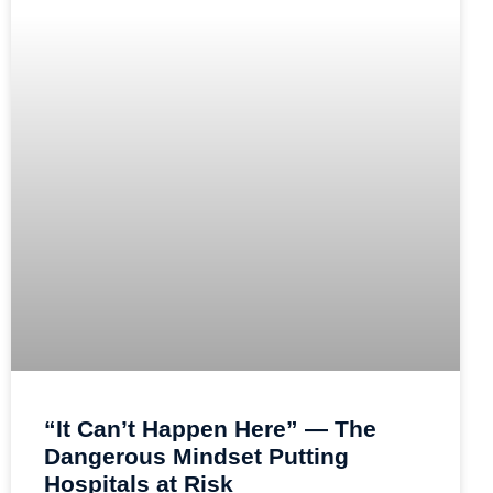
“It Can’t Happen Here” — The
Dangerous Mindset Putting
Hospitals at Risk