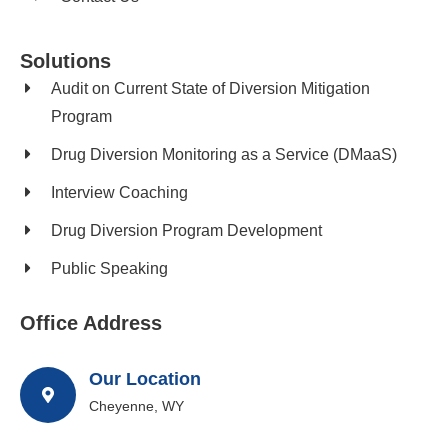
Solutions
Audit on Current State of Diversion Mitigation
Program
Drug Diversion Monitoring as a Service (DMaaS)
Interview Coaching
Drug Diversion Program Development​
Public Speaking
Office Address
Our Location
Cheyenne, WY